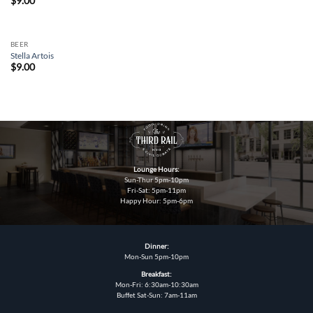
$
9.00
BEER
Stella Artois
$
9.00
Lounge Hours:
Sun-Thur 5pm-10pm
Fri-Sat: 5pm-11pm
Happy Hour: 5pm-6pm
Dinner:
Mon-Sun 5pm-10pm
Breakfast:
Mon-Fri: 6:30am-10:30am
Buffet Sat-Sun: 7am-11am