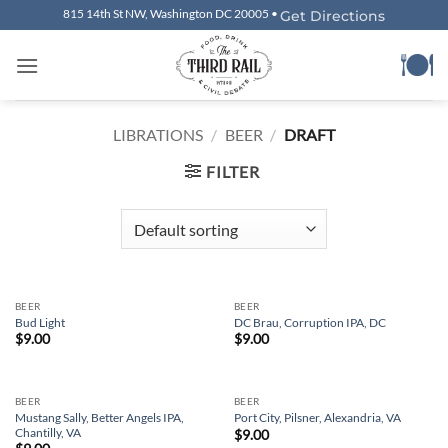
Skip
815 14th St NW, Washington DC 20005 •
Get Directions
to
content
LIBRATIONS
/
BEER
/
DRAFT
FILTER
BEER
BEER
Bud Light
DC Brau, Corruption IPA, DC
$
9.00
$
9.00
BEER
BEER
Mustang Sally, Better Angels IPA,
Port City, Pilsner, Alexandria, VA
Chantilly, VA
$
9.00